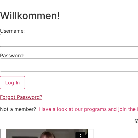
Willkommen!
Username:
Password:
Forgot
Password?
Not a member?
Have a look at our programs and join the
©