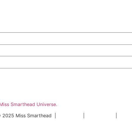
 Miss Smarthead Universe.
 2025 Miss Smarthead |
Impressum
|
Datenschutz
|
Konta